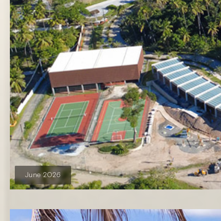
June 2026