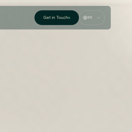
Get in Touch
EN