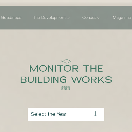
Guadalupe
The Development
Condos
Magazine
MONITOR THE
BUILDING WORKS