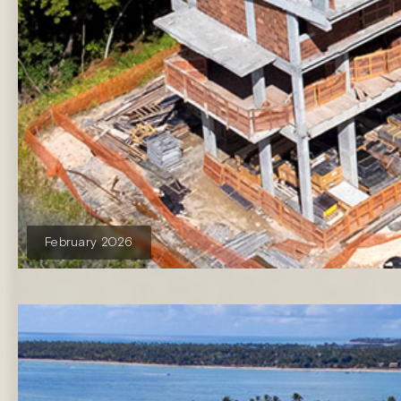
February 2026