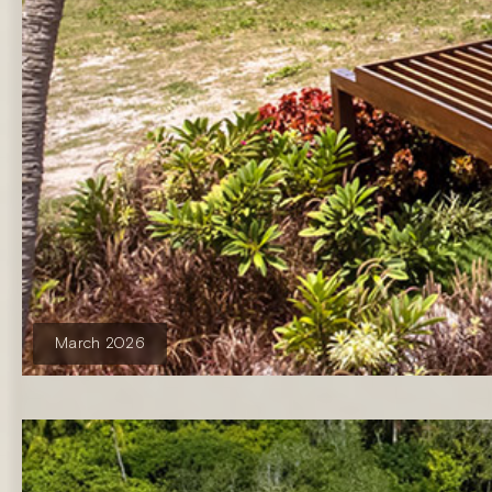
March 2026